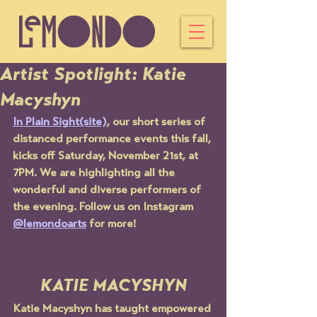
Artist Spotlight: Katie
Macyshyn
In Plain Sight(site)
, our short series of 
distanced performance events this fall, 
kicks off Saturday, November 21st, at 
7PM. We are highlighting all the 
wonderful and diverse performers of 
the evening. Follow us on Instagram 
@lemondoarts
 for more! 
KATIE MACYSHYN
Katie Macyshyn has taught empowered 