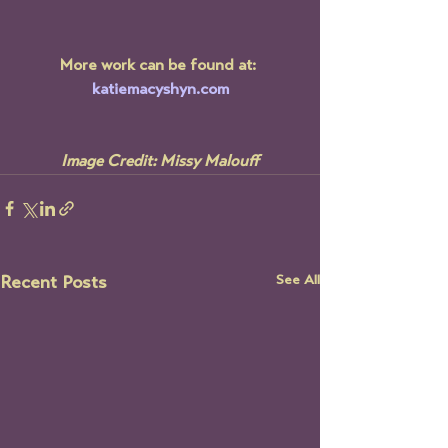
More work can be found at: 
katiemacyshyn.com
Image Credit: Missy Malouff
See All
Recent Posts