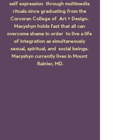
self expression  through multimedia 
rituals since graduating from the 
Corcoran College of  Art + Design. 
Macyshyn holds fast that all can 
overcome shame in order  to live a life 
of integration as simultaneously 
sexual, spiritual, and  social beings. 
Macyshyn currently lives in Mount 
Rainier, MD.