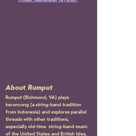
Friday, September 18 HERE!
About Rumput
Rumput (Richmond, VA) plays 
keroncong (a string-band tradition 
from Indonesia) and explores parallel 
threads with other traditions, 
especially old-time  string-band music 
of the United States and British Isles, 