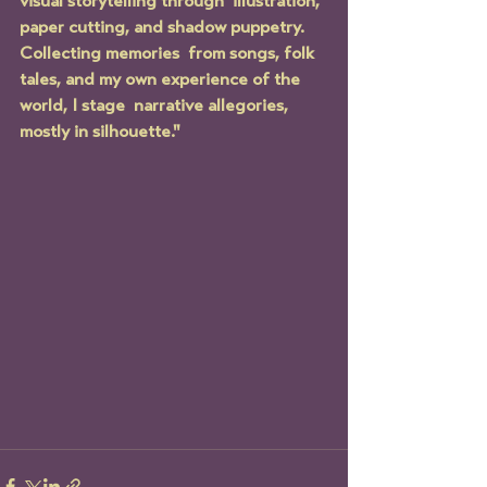
visual storytelling through  illustration, 
paper cutting, and shadow puppetry. 
Collecting memories  from songs, folk 
tales, and my own experience of the 
world, I stage  narrative allegories, 
mostly in silhouette."