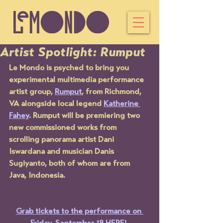
Artist Spotlight: Rumput
Le Mondo is psyched to bring you 
experimental multimedia performance 
artist group, 
Rumput
, from Richmond, 
VA alongside local legend 
Katherine 
Fahey
. Rumput will be premiering two 
new commissioned works from 
scrolling panorama artist Dani 
Iswardana and musician Danis 
Sugiyanto, both of whom are from 
Java, Indonesia.
Grab tickets to the performance on 