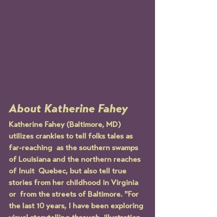
About Katherine Fahey
Katherine Fahey (Baltimore, MD) 
utilizes crankies to tell folks tales as 
far-reaching  as the southern swamps 
of Louisiana and the northern reaches 
of Inuit  Quebec, but also tell true 
stories from her childhood in Virginia 
or  from the streets of Baltimore. "For 
the last 10 years, I have been exploring 