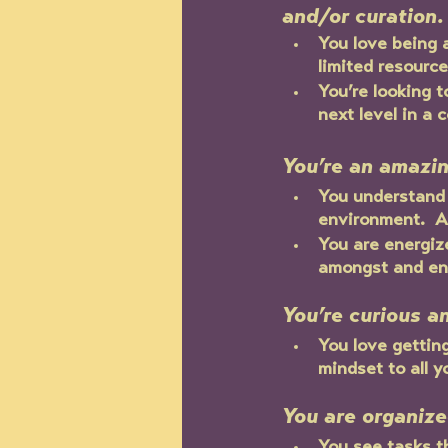
and/or curation.
You love being 
limited resource
You’re looking 
next level in a 
You’re an amazi
You understand 
environment.  A
You are energize
amongst and eng
You’re curious a
You love gettin
mindset to all y
You are organiz