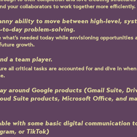
hrough to their completion and love creating structures
nd your collaborators to work together more efficiently.
anny ability to move between high-level, sy
-to-day problem-solving.
what’s needed today while envisioning opportunities a
future growth.
and a team player.
re all critical tasks are accounted for and dive in whe
e.
ay around Google products (Gmail Suite, Dri
oud Suite products, Microsoft Office, and m
ble with some basic digital communication to
gram, or TikTok)