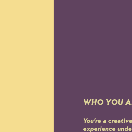
WHO YOU A
You’re a creativ
experience under