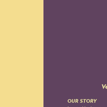
V
OUR STORY