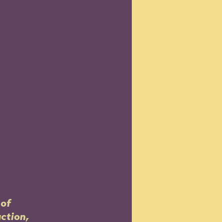
of 
ction, 