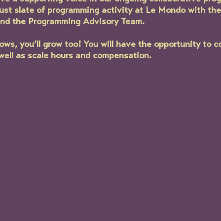
bust slate of programming activity at Le Mondo with th
and the Programming Advisory Team. 
s, you’ll grow too! You will have the opportunity to c
 well as scale hours and compensation.