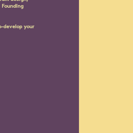
e Founding 
o-develop your 