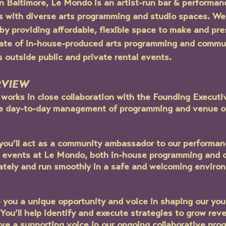
 Baltimore, Le Mondo is an artist-run bar & performan
rs with diverse arts programming and studio spaces. We
y providing affordable, flexible space to make and pres
ate of in-house-produced arts programming and commu
s outside public and private rental events. 
RVIEW
orks in close collaboration with the Founding Executiv
the day-to-day management of programming and venue o
ou’ll act as a community ambassador to our performan
ll events at Le Mondo, both in-house programming and o
ately and run smoothly in a safe and welcoming environm
de you a unique opportunity and voice in shaping our yo
You’ll help identify and execute strategies to grow reve
ave a supporting voice in our ongoing collaborative pro