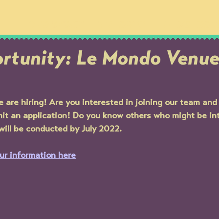
OUR STORY
THE SPACE
MEMBERSH
rtunity: Le Mondo Venu
are hiring! Are you interested in joining our team an
t an application! Do you know others who might be in
 will be conducted by July 2022.
ur information here