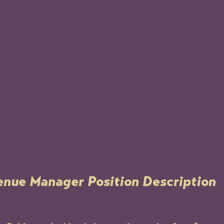
enue Manager Position Description