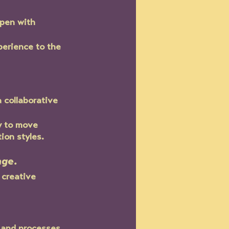
pen with 
perience to the 
 collaborative 
y to move 
on styles.  
nge.
 creative 