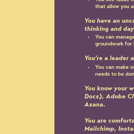
You see tasks t
that allow you a
You have an unc
thinking and day
You can manage 
groundwork for 
You’re a leader 
You can make su
needs to be don
You know your w
Docs), Adobe Cl
Asana. 
You are comforta
Mailchimp, Insta