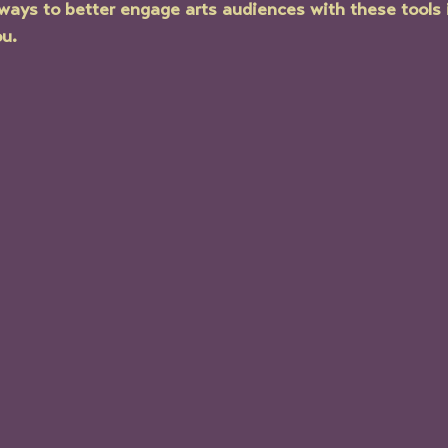
ways to better engage arts audiences with these tools 
ou.