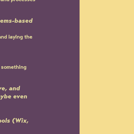
 and processes 
stems-based 
nd laying the 
n something 
ve, and 
aybe even 
ols (Wix, 