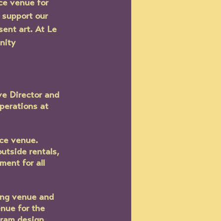
ce venue for 
 support our 
ent art. At Le 
nity 
e Director and 
perations at 
ce venue.  
utside rentals, 
ent for all 
ung venue and 
nue for the 
gram design, 