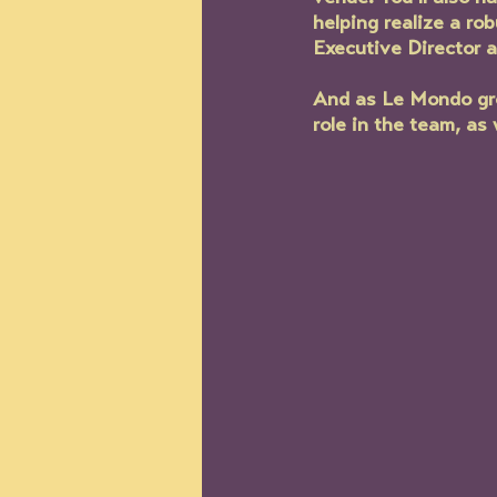
helping realize a ro
Executive Director 
And as Le Mondo grow
role in the team, as