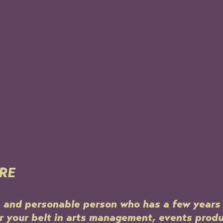
RE
e and personable person who has a few years 
 your belt in arts management, events produ