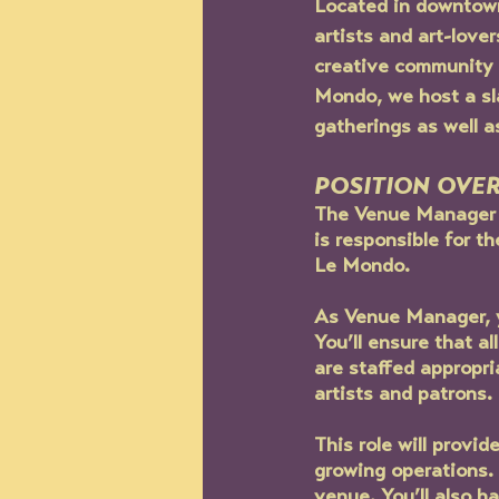
Located in downtown
artists and art-love
creative community b
Mondo, we host a sl
gatherings as well a
POSITION OVE
The Venue Manager w
is responsible for 
Le Mondo.
As Venue Manager, y
You’ll ensure that a
are staffed appropri
artists and patrons.
This role will provi
growing operations. 
venue. You’ll also h