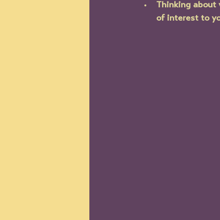
Thinking about 
of interest to y