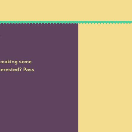
IPS
SHOWS
NEWS
e
d making some 
terested? Pass 