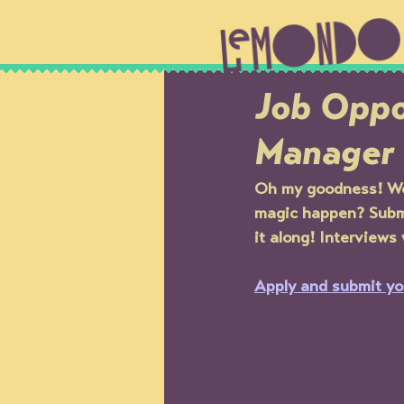
Job Oppo
Manager
Oh my goodness! We 
magic happen? Submi
it along! Interviews
Apply and submit yo