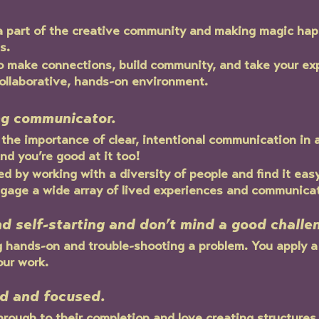
a part of the creative community and making magic hap
s. 
to make connections, build community, and take your ex
collaborative, hands-on environment.
ng communicator.
the importance of clear, intentional communication in a
nd you’re good at it too!
d by working with a diversity of people and find it eas
age a wide array of lived experiences and communicati
nd self-starting and don’t mind a good challe
g hands-on and trouble-shooting a problem. You apply a
our work.
ed and focused.