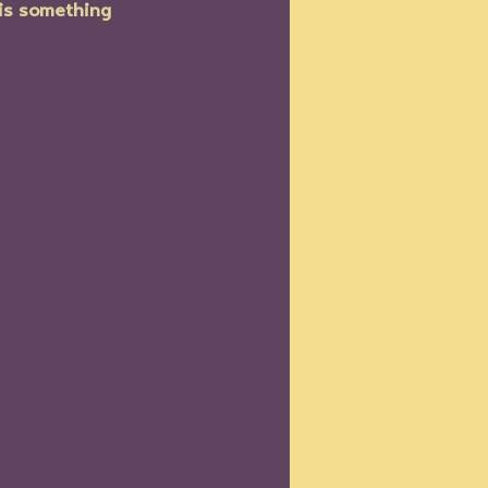
is something 