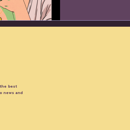
 TO DATE
 the best
do news and