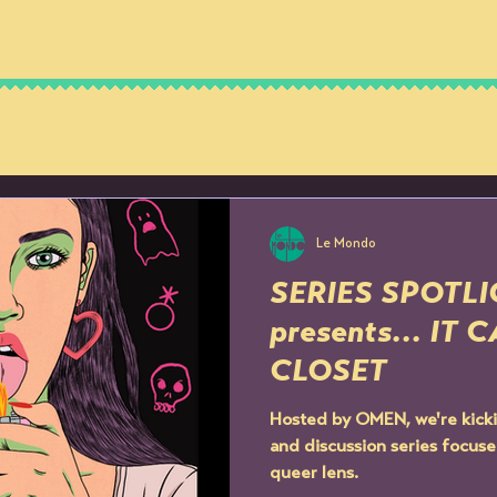
OUR STORY
THE SPACE
MEMBERSH
Le Mondo
SERIES SPOTL
presents... IT
CLOSET
Hosted by OMEN, we're kicki
and discussion series focuse
queer lens.