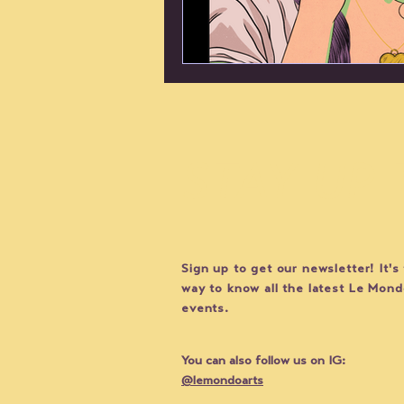
STAY UP
Sign up to get our newsletter! It's
way to know all the latest Le Mon
events.
You can also follow us on IG:
@lemondoarts