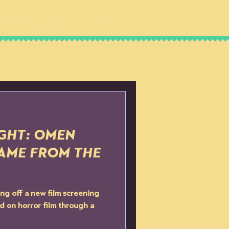
IPS
SHOWS
NEWS
IGHT: OMEN
 CAME FROM THE
ng off a new film screening
d on horror film through a