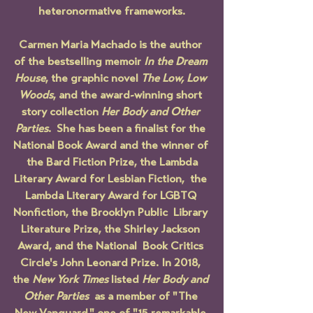
heteronormative frameworks.
Carmen Maria Machado is the author 
of the bestselling memoir 
In the Dream 
House
, the graphic novel 
The Low, Low 
Woods
, and the award-winning short 
story collection 
Her Body and Other 
Parties
.  She has been a finalist for the 
National Book Award and the winner of 
 the Bard Fiction Prize, the Lambda 
Literary Award for Lesbian Fiction,  the 
Lambda Literary Award for LGBTQ 
Nonfiction, the Brooklyn Public  Library 
Literature Prize, the Shirley Jackson 
Award, and the National  Book Critics 
Circle's John Leonard Prize. In 2018, 
the 
New York Times
 listed 
Her Body and 
Other Parties
  as a member of "The 