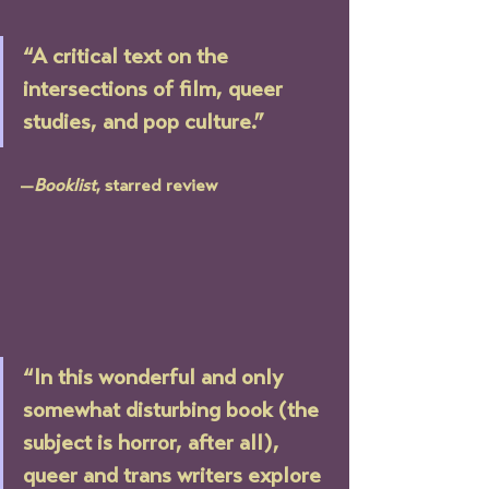
“A critical text on the 
intersections of film, queer 
studies, and pop culture.” 
—
Booklist
, starred review
“In this wonderful and only 
somewhat disturbing book (the 
subject is horror, after all), 
queer and trans writers explore 