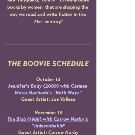
New Vanguard," one of "15 remarkable 
books by women  that are shaping the 
way we read and write fiction in the 
21st  century."
THE BOOVIE SCHEDULE
October 13
Jennifer's Body 
(2009) with Carmen 
Maria Machado's "Both Ways"
Guest Artist: Joe Vallese
November 13
The Blob 
(1988) with Carrow Narby's 
"Indescribable"
Guest Artist: Carrow Narby