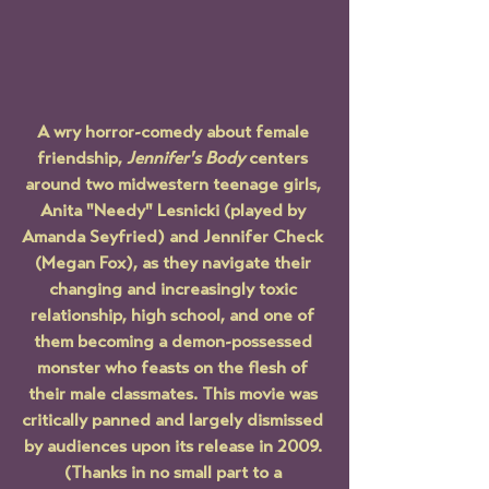
A wry horror-comedy about female 
friendship, 
Jennifer's Body
 centers 
around two midwestern teenage girls, 
Anita "Needy" Lesnicki (played by 
Amanda Seyfried) and Jennifer Check 
(Megan Fox), as they navigate their 
changing and increasingly toxic 
relationship, high school, and one of 
them becoming a demon-possessed 
monster who feasts on the flesh of 
their male classmates. This movie was 
critically panned and largely dismissed 
by audiences upon its release in 2009. 
(Thanks in no small part to a 