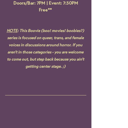
Doors/Bar: 7PM | Event: 7:30PM
Free** 
NOTE
: This Boovie (boo! movies! boobies?) 
series is focused on queer, trans, and female 
voices in discussions around horror. 
If you 
aren't in those categories - you are welcome 
to come out, but step back because you ain't 
getting center stage.
 ;) 