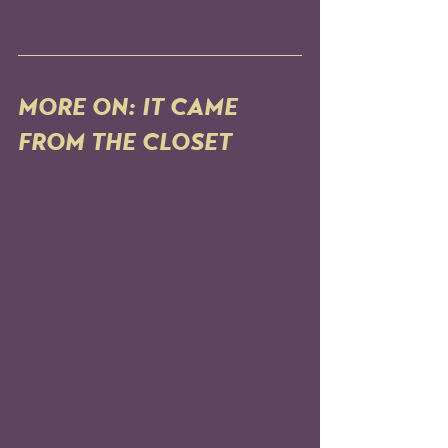
MORE ON: IT CAME 
FROM THE CLOSET