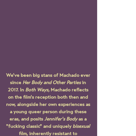
We've been big stans of Machado ever 
since 
Her Body and Other Parties
 in 
2017. In 
Both Ways, 
Machado reflects 
on the film's reception both then and 
now, alongside her own experiences as 
a young queer person during these 
eras, and posits 
Jennifer's Body
 as a 
"fucking classic" and uniquely 
bisexual 
film, inherently resistant to 