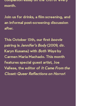
companion essay on the 13th of every 
month.
Join us for drinks, a film screening, and 
an informal post-screening discussion 
after
.
This October 13th, our first 
boovie 
pairing is 
Jennifer's Body
 (2009, dir. 
Karyn Kusama) with 
Both Ways
 by 
Carmen Maria Machado. This month 
features special guest artist, Joe 
Vallese, the editor of 
It Came From the 
Closet: Queer Reflections on Horror
!