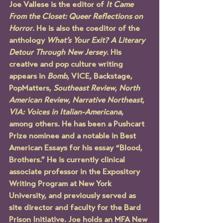
Joe Vallese is the editor of 
It Came 
From the Closet: Queer Reflections on 
Horror
. He is also the coeditor of the 
anthology 
What’s Your Exit? A Literary 
Detour Through New Jersey
. His 
creative and pop culture writing 
appears in 
Bomb
, VICE, Backstage, 
PopMatters, 
Southeast Review
, 
North 
American Review
, 
Narrative Northeast
, 
VIA: Voices in Italian-Americana
, 
among others. He has been a Pushcart 
Prize nominee and a notable in Best 
American Essays for his essay “Blood, 
Brothers.” He is currently clinical 
associate professor in the Expository 
Writing Program at New York 
University, and previously served as 
site director and faculty for the Bard 
Prison Initiative. Joe holds an MFA New 