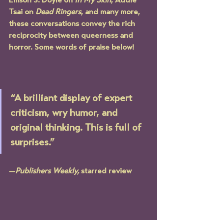
Ellison S. Doyle on 
In My Skin
, Addie 
Tsai on 
Dead Ringers
, and many more, 
these conversations convey the rich 
reciprocity between queerness and 
horror. Some words of praise below!
“A brilliant display of expert 
criticism, wry humor, and 
original thinking. This is full of 
surprises.” 
—
Publishers Weekly,
 starred review