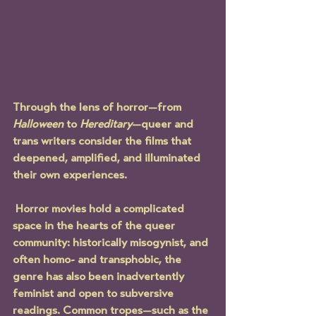
Through the lens of horror—from 
Halloween
 to 
Hereditary
—queer and 
trans writers consider the films that 
deepened, amplified, and illuminated 
their own experiences.
 Horror movies hold a complicated 
space in the hearts of the queer 
community: historically misogynist, and 
often homo- and transphobic, the 
genre has also been inadvertently 
feminist and open to subversive 
readings. Common tropes—such as the 