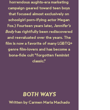
horrendous aughts-era marketing 
campaign geared toward teen boys 
that focused almost exclusively on 
schoolgirl porn-ifying actor Megan 
Fox.) Fourteen years later, 
Jennifer's 
Body
 has rightfully been rediscovered 
and reevaluated over the years. The 
film is now a favorite of many LGBTQ+ 
genre film-lovers and has become a 
bona-fide cult "forgotten feminist 
classic." 
BOTH WAYS
Written by Carmen Maria Machado