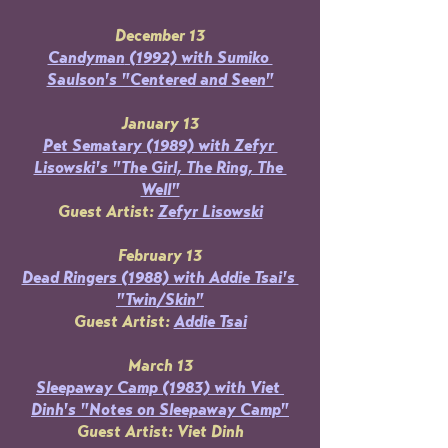
December 13
Candyman
 (1992) with Sumiko 
Saulson's "Centered and Seen"
January 13
Pet Sematary (1989) with Zefyr 
Lisowski's "The Girl, The Ring, The 
Well"
Guest Artist: 
Zefyr Lisowski
February 13
Dead Ringers (1988) with Addie Tsai's 
"Twin/Skin"
Guest Artist: 
Addie Tsai
March 13
Sleepaway Camp (1983) with Viet 
Dinh's "Notes on Sleepaway Camp"
Guest Artist: Viet Dinh