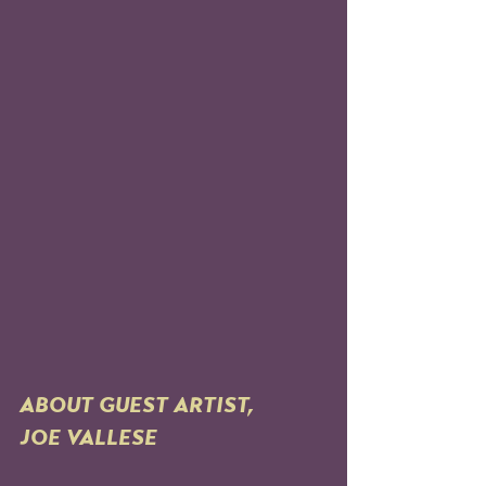
ABOUT GUEST ARTIST, 
JOE VALLESE