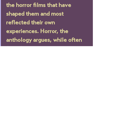
the horror films that have 
shaped them and most 
reflected their own 
experiences. Horror, the 
anthology argues, while often 
full of misogyny and anti-trans, 
homophobic tropes, is also 
uniquely subversive and queer.”
—Shondaland
“Killers, monsters, and demons 