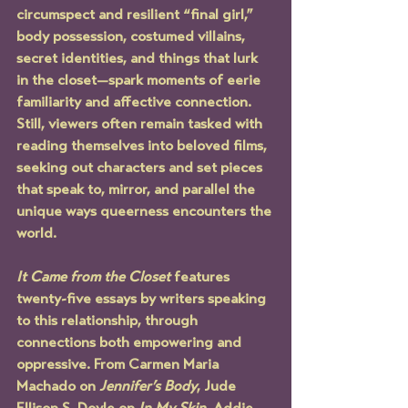
circumspect and resilient “final girl,” 
body possession, costumed villains, 
secret identities, and things that lurk 
in the closet—spark moments of eerie 
familiarity and affective connection. 
Still, viewers often remain tasked with 
reading themselves into beloved films, 
seeking out characters and set pieces 
that speak to, mirror, and parallel the 
unique ways queerness encounters the 
world.
It Came from the Closet
 features 
twenty-five essays by writers speaking 
to this relationship, through 
connections both empowering and 
oppressive. From Carmen Maria 
Machado on 
Jennifer’s Body
, Jude 