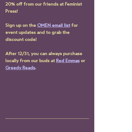
20% off from our friends at Feminist 
Press!
Sign up on the 
OMEN email list
 for 
event updates and to grab the 
discount code!
After 12/31, you can always purchase 
locally from our buds at 
Red Emmas
 or 
Greedy Reads
.