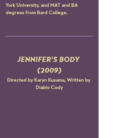
York University, and MAT and BA 
degrees from Bard College.
JENNIFER'S BODY 
(2009)
Directed by Karyn Kusama, Written by 
Diablo Cody