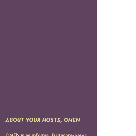
ABOUT YOUR HOSTS, OMEN
OMEN is an informal, Baltimore-based 