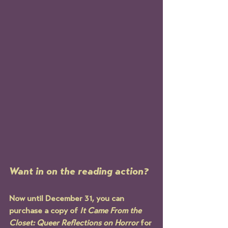
Want in on the reading action? 
Now until December 31, you can 
purchase a copy of 
It Came From the 
Closet: Queer Reflections on Horror
 for 