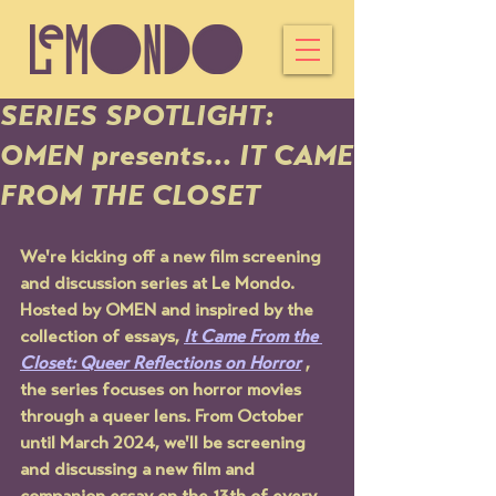
SERIES SPOTLIGHT:
OMEN presents... IT CAME
FROM THE CLOSET
We're kicking off a new film screening 
and discussion series at Le Mondo. 
Hosted by OMEN and inspired by the 
collection of essays, 
It Came From the 
Closet: Queer Reflections on Horror
 , 
the series focuses on horror movies 
through a queer lens. From October 
until March 2024, we'll be screening 
and discussing a new film and 