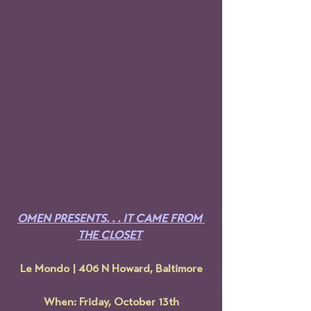
OMEN PRESENTS. . . IT CAME FROM 
THE CLOSET
Le Mondo | 406 N Howard, Baltimore
When: Friday, October 13th