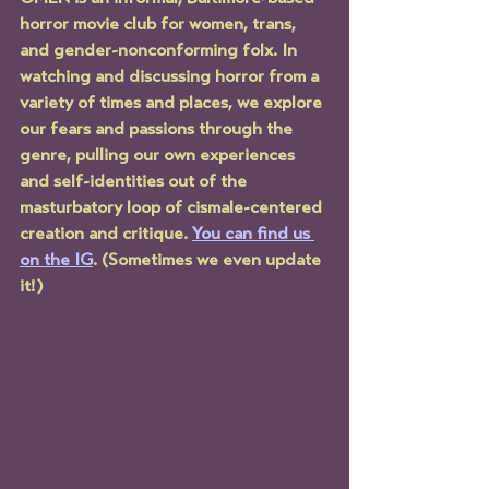
horror movie club for women, trans, 
and gender-nonconforming folx. In 
watching and discussing horror from a 
variety of times and places, we explore 
our fears and passions through the 
genre, pulling our own experiences 
and self-identities out of the 
masturbatory loop of cismale-centered 
creation and critique. 
You can find us 
on the IG
. (Sometimes we even update 
it!)