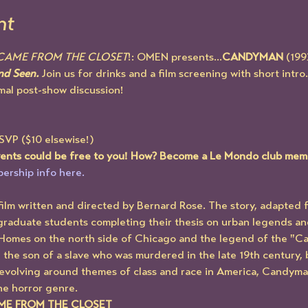
nt
 CAME FROM THE CLOSET
!: OMEN presents...
CANDYMAN
 (199
d Seen. 
Join us for drinks and a film screening with short intro.
mal post-show discussion!
RSVP ($10 elsewise!)
events could be free to you! How? Become a Le Mondo club mem
ership info here.
ilm written and directed by Bernard Rose. The story, adapted f
graduate students completing their thesis on urban legends and
Homes on the north side of Chicago and the legend of the "Can
 the son of a slave who was murdered in the late 19th century, 
Revolving around themes of class and race in America, Candyma
he horror genre. 
AME FROM THE CLOSET