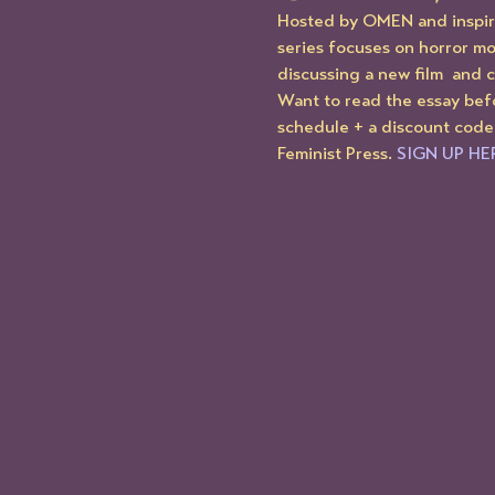
Hosted by OMEN and inspire
series focuses on horror mo
discussing a new film  and 
Want to read the essay bef
schedule + a discount code
Feminist Press. 
SIGN UP HE