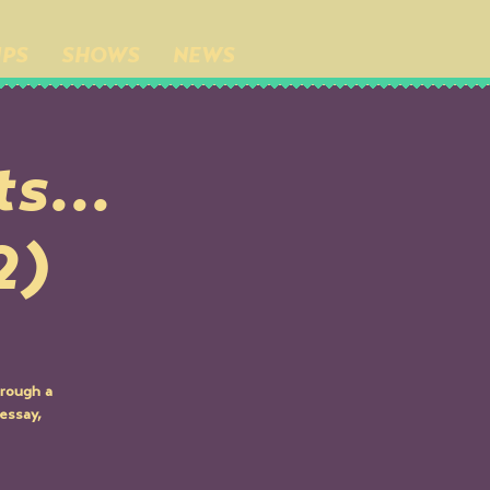
IPS
SHOWS
NEWS
s...
2)
hrough a
essay,