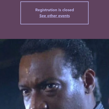
Registration is closed
See other events