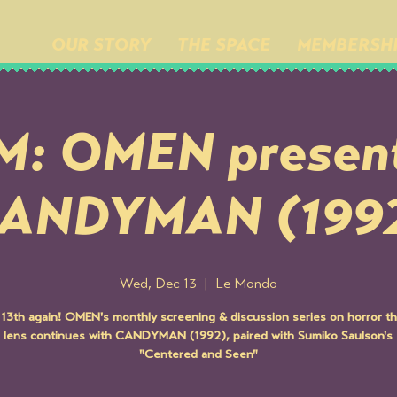
OUR STORY
THE SPACE
MEMBERSH
M: OMEN present
ANDYMAN (199
Wed, Dec 13
  |  
Le Mondo
e 13th again! OMEN's monthly screening & discussion series on horror t
 lens continues with CANDYMAN (1992), paired with Sumiko Saulson's 
"Centered and Seen"