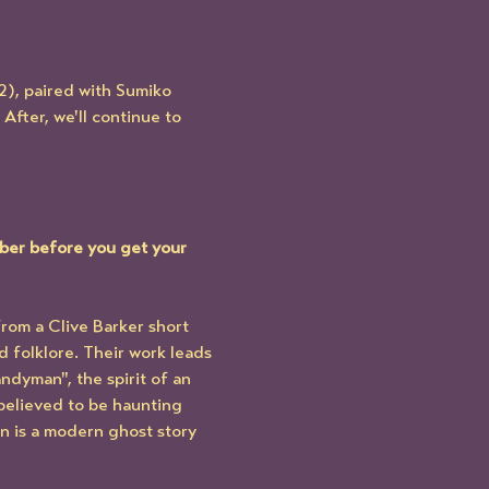
2), paired with Sumiko 
 After, we'll continue to 
ber before you get your 
rom a Clive Barker short 
 folklore. Their work leads 
dyman", the spirit of an 
believed to be haunting 
n is a modern ghost story 