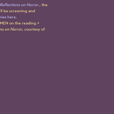
Reflections on Horror
 , the 
ll be screening and 
ries here
.
OMEN on the reading + 
ns on Horror
, courtesy of 