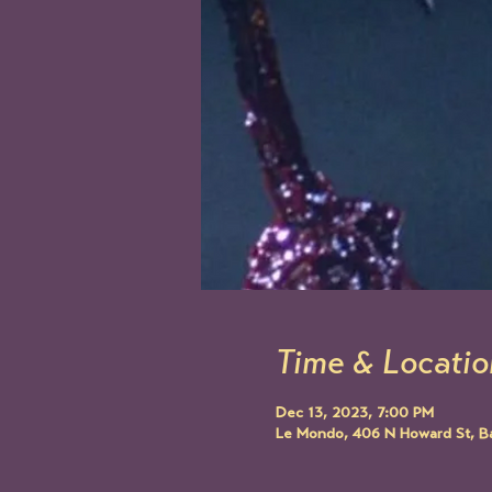
Time & Locatio
Dec 13, 2023, 7:00 PM
Le Mondo, 406 N Howard St, B