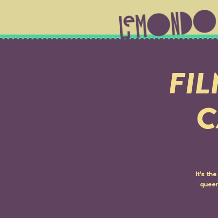
FIL
C
It's th
queer