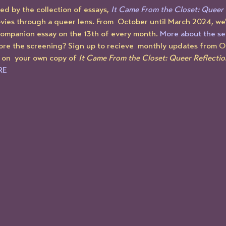
d by the collection of essays, 
It Came From the Closet: Queer 
vies through a queer lens. From  October until March 2024, we'
companion essay on the 13th of every month. 
More about the se
ore the screening? Sign up to recieve  monthly updates from 
 on  your own copy of 
It Came From the Closet: Queer Reflectio
RE