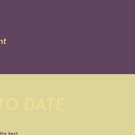
nt
 TO DATE
 the best