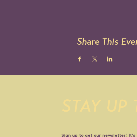
Share This Eve
STAY UP
Sign up to get our newsletter! It's