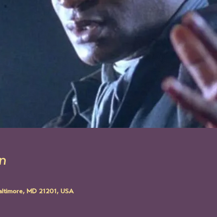
n
altimore, MD 21201, USA