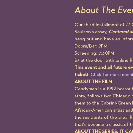
About The Eve
Our third installment of 
IT
Saulson's essay, 
Centered an
hang out and have an infor
Doors/Bar: 7PM
Screening: 7:30PM
$7 at the door with online 
This event and all future 
ticket!  
Click for more memb
ABOUT THE FILM
Candyman is a 1992 horror f
story, follows two Chicago 
them to the Cabrini-Green 
African-American artist and
the residents of the area. 
that's become a classic of t
ABOUT THE SERIES, IT C