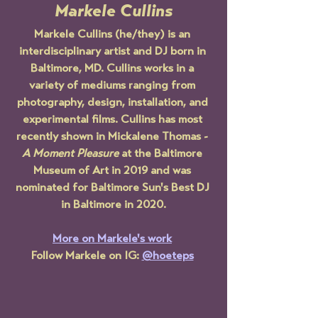
Markele Cullins
Markele Cullins (he/they) is an 
interdisciplinary artist and DJ born in 
Baltimore, MD. Cullins works in a 
variety of mediums ranging from 
photography, design, installation, and 
experimental films. Cullins has most 
recently shown in Mickalene Thomas - 
A Moment Pleasure
 at the Baltimore 
Museum of Art in 2019 and was 
nominated for Baltimore Sun's Best DJ 
in Baltimore in 2020.
More on Markele's work
Follow Markele on IG: 
@hoeteps