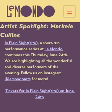
Artist Spotlight: Markele
Cullins
In Plain Sight(site)
, a short-run 
performance series at 
Le Mondo
, 
continues this Thursday, June 24th. 
We are highlighting all the wonderful 
and diverse performers of the 
evening. Follow us on Instagram 
@lemondoarts
 for more!
Tickets for In Plain Sight(site) on June 
24th