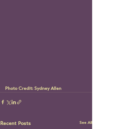
Photo Credit: Sydney Allen
See All
Recent Posts