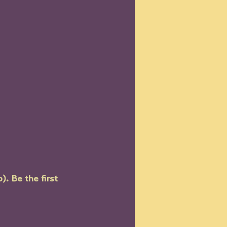
. Be the first 