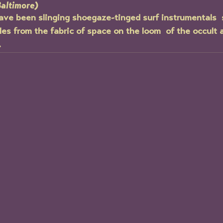
Baltimore)
ave been slinging shoegaze-tinged surf instrumentals  
es from the fabric of space on the loom  of the occult a
.