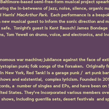
Baltimore-based semi-free-form musical project spear
oring the in-betweens of jazz, noise, silence, organic m
 Harris' 
MacArthur Park
.  Each performance is a bespo
a new musical guest to inform the sonic direction and m
safe.  Tonight's guest is Kent Rausch! James Bondage w
s, Tom Yewell on drums, voice, and electronics, and In
nomous war machine; jubilance against the face of exti
ystopian punk; folk songs of the forsaken.  Originally f
in New York, Red Tank! is a garage punk /  art punk ba
 shows and existential,  complex lyricism. Founded in 20
cords, a  number of singles and EPs, and have been on 5
ited States. They've incorporated various members over
shows, including guerrilla sets, desert festivals  and s