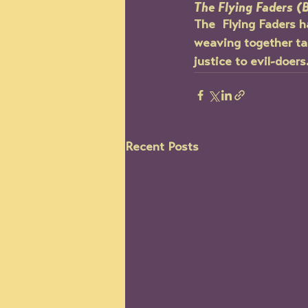
The Flying Faders (
The  Flying Faders h
weaving together tal
justice to evil-doers
Recent Posts