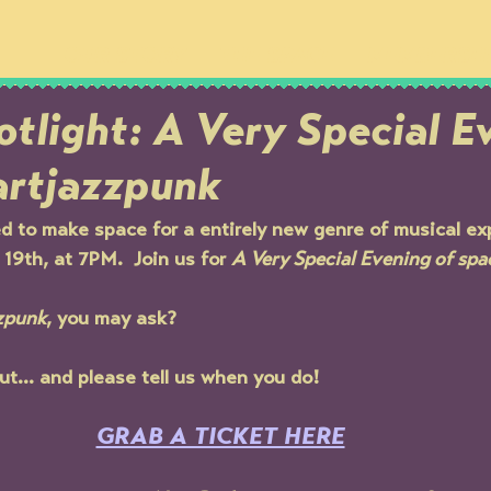
OUR STORY
THE SPACE
MEMBERSH
tlight: A Very Special E
artjazzpunk
d to make space for a entirely new genre of musical ex
9th, at 7PM.  Join us for 
A Very Special Evening of spa
zpunk
, you may ask?
out... and please tell us when you do!
GRAB A TICKET HERE