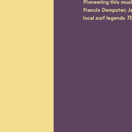
Pioneering this musi
Francis Dempster; J
local surf legends 
Th