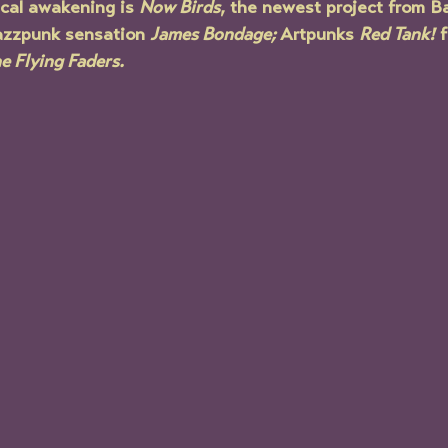
cal awakening is 
Now Birds
, the newest project from Ba
azzpunk sensation 
James Bondage; 
Artpunks 
Red Tank!
 
e Flying Faders.