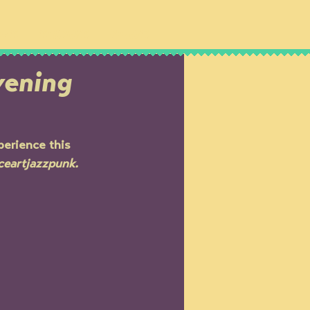
IPS
SHOWS
NEWS
vening
perience this 
ceartjazzpunk.