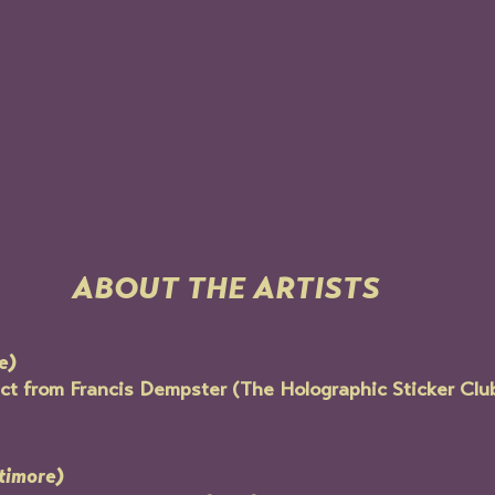
ABOUT THE ARTISTS
e)
t from Francis Dempster (The Holographic Sticker Club)
timore)