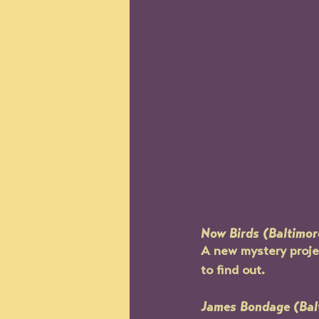
Now Birds (Baltimor
A new mystery projec
to find out.
James Bondage (Bal