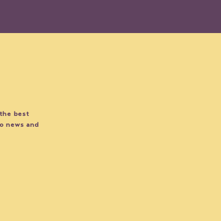
 TO DATE
 the best
EVENT SPOTLIGHT: Por
EVEN
do news and
Siempre Sylvia
Figh