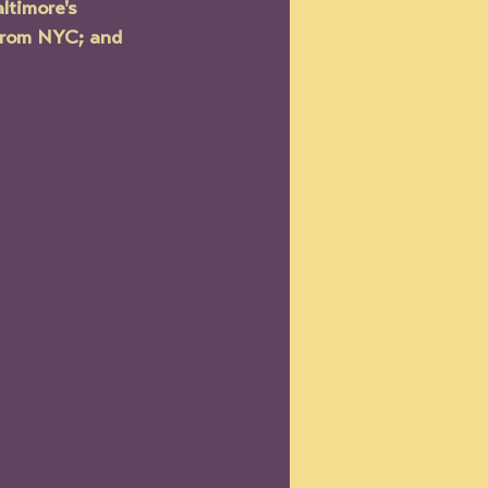
ltimore's 
from NYC; and 