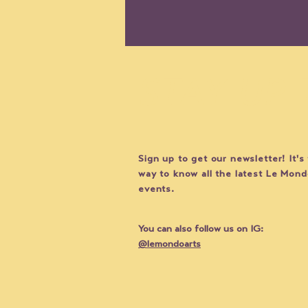
STAY UP
Sign up to get our newsletter! It's
ARTIST SPOTLIGHT: Laure
way to know all the latest Le Mon
Drogoul and THE CLOSET
events.
(Uniform City)
You can also follow us on IG:
@lemondoarts