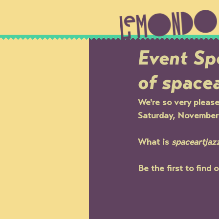
Event Spo
of space
We're so very please
Saturday, November 1
What is 
spaceartjaz
Be the first to find 