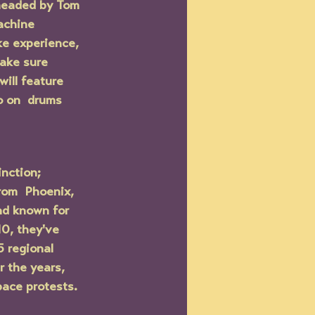
headed by Tom 
achine 
ke experience, 
ake sure 
ill feature 
o on  drums 
nction; 
rom  Phoenix, 
nd known for 
10, they've 
 regional 
 the years,  
pace protests.