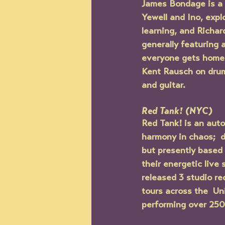
James Bondage is a 
Yewell and Ino, expl
learning, and Richard
generally featuring 
everyone gets home 
Kent Rausch on drum
and guitar.
Red Tank! (NYC)
Red Tank! is an auto
harmony in chaos;  d
but presently based 
their energetic live
released 3 studio re
tours across the  Un
performing over 250 