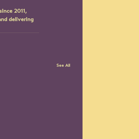
since 2011, 
nd delivering 
See All