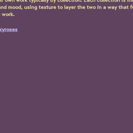
r own work typically by collection. Each collection is ind
and mood, using texture to layer the two in a way that 
 work.
kyroses