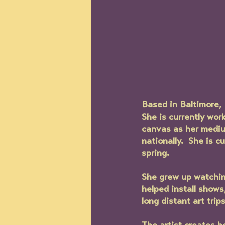
Based in Baltimore, 
She is currently wor
canvas as her medium
nationally.  She is 
spring.
She grew up watching
helped install show
long distant art trip