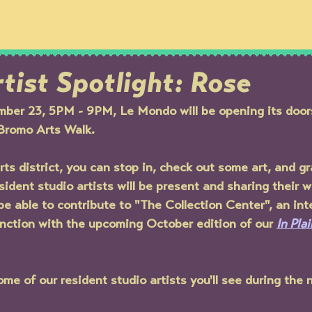
OUR STORY
THE SPACE
MEMBERSH
tist Spotlight: Rose
ber 23, 5PM - 9PM, Le Mondo will be opening its doors 
Bromo Arts Walk. 
ts district, you can stop in, check out some art, and gr
esident studio artists will be present and sharing their w
 be able to contribute to "The Collection Center", an int
junction with the upcoming October edition of our 
In Pla
me of our resident studio artists you'll see during the n