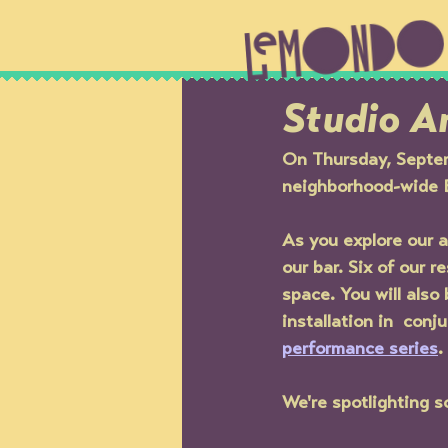
Studio Ar
On Thursday, Septem
neighborhood-wide 
As you explore our ar
our bar. Six of our r
space. You will also
installation in  con
performance series
. 
We're spotlighting so