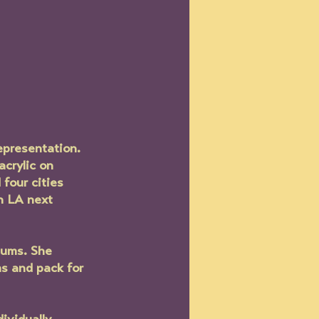
epresentation. 
acrylic on 
four cities 
n LA next 
iums. She 
s and pack for 