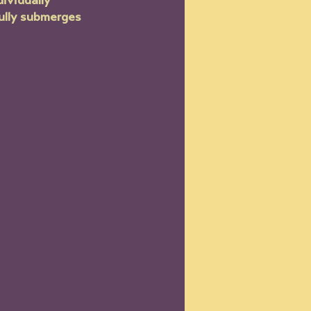
ividually 
fully submerges 