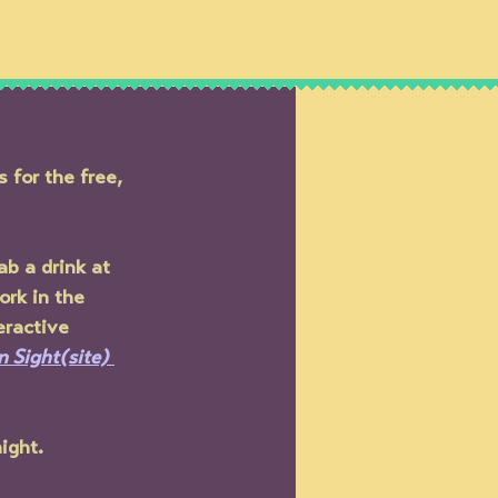
IPS
SHOWS
NEWS
for the free, 
ab a drink at 
ork in the 
eractive 
in Sight(site)
ight.