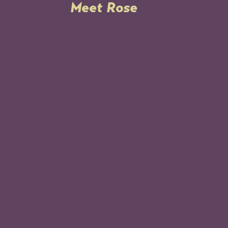
Meet Rose