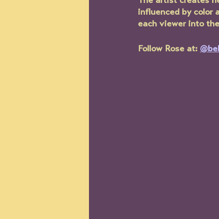
The artist creates he
influenced by color 
each viewer into the
Follow Rose at: 
@be