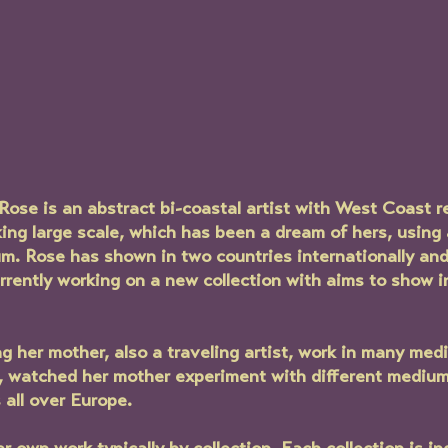
Rose is an abstract bi-coastal artist with West Coast r
king large scale, which has been a dream of hers, using 
. Rose has shown in two countries internationally and 
currently working on a new collection with aims to show i
 her mother, also a traveling artist, work in many med
s, watched her mother experiment with different medium
s all over Europe. 