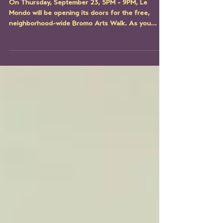
Studio Artist Spotlight:
Michele Blu
On Thursday, September 23, 5PM - 9PM, Le
Mondo will be opening its doors for the free,
neighborhood-wide Bromo Arts Walk. As you
explore...