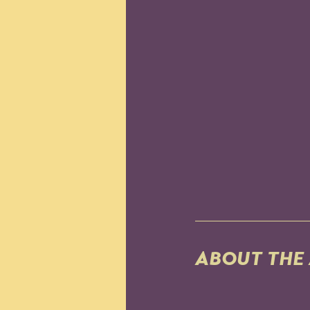
ABOUT THE 