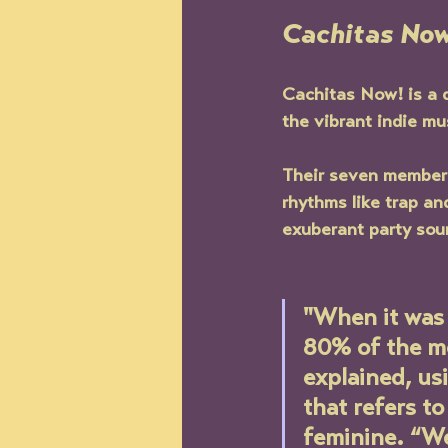
Cachitas Now
Cachitas Now! 
is a
the vibrant indie mu
Their seven member 
rhythms like trap an
exuberant party soun
"When it was 
80% of the me
explained, u
that refers t
feminine. “We