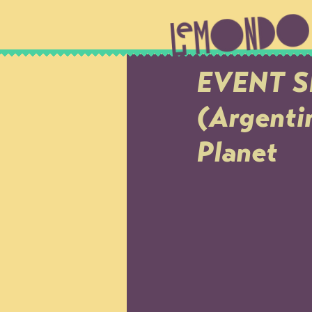
EVENT S
(Argenti
Planet