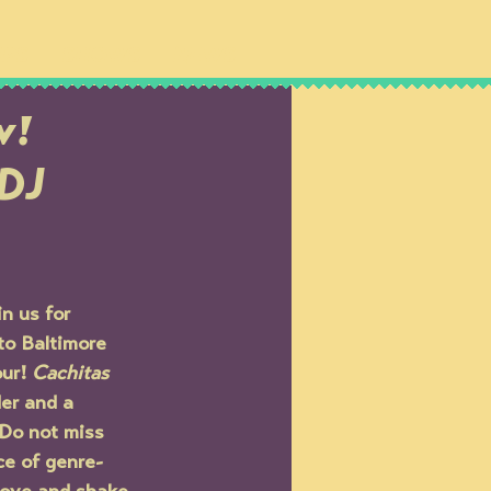
IPS
SHOWS
NEWS
w!
 DJ
n us for 
to Baltimore 
ur! 
Cachitas 
er and a 
 Do not miss 
ce of genre-