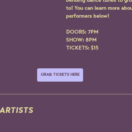
bending dance tunes to gr
to! You can learn more abou
performers below!
DOORS: 7PM
SHOW: 8PM
TICKETS: $15
GRAB TICKETS HERE
ARTISTS