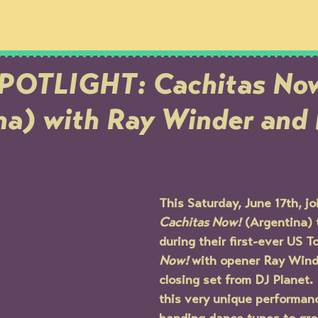
OUR STORY
THE SPACE
MEMBERSH
POTLIGHT: Cachitas No
na) with Ray Winder and
This Saturday, June 17th, joi
Cachitas Now!
 (Argentina) 
during their first-ever US To
Now! 
with opener Ray Wind
closing set from DJ Planet.
this very unique performan