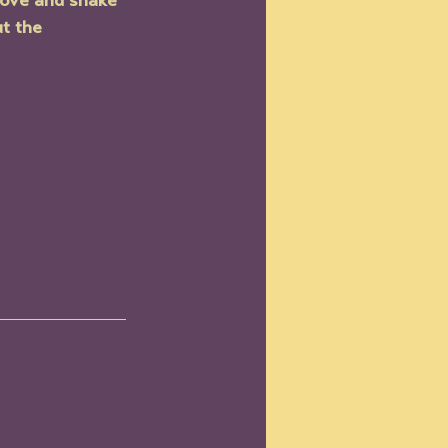
oove and shake 
t the 