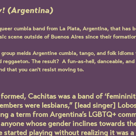
! (Argentina)
 queer cumbia band from La Plata, Argentina, that has 
sic scene outside of Buenos Aires since their formation
group melds Argentine cumbia, tango, and folk idioms 
d reggaeton. The result?  A fun-as-hell, danceable, and 
d that you can't resist moving to.
formed, Cachitas was a band of ‘femininiti
mbers were lesbians,” [lead singer] Lobos
sing a term from Argentina’s LGBTQ+ comm
o anyone whose gender inclines towards the
 started playing without realizing it was a 