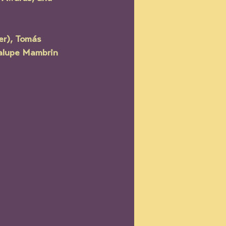
er), Tomás 
dalupe Mambrin 