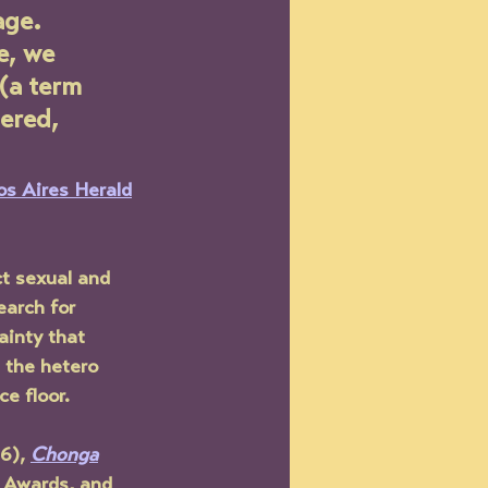
age. 
e, we 
 (a term 
ered, 
s Aires Herald
ct sexual and 
earch for 
ainty that 
 the hetero  
e floor.
6), 
Chonga
 Awards, and 