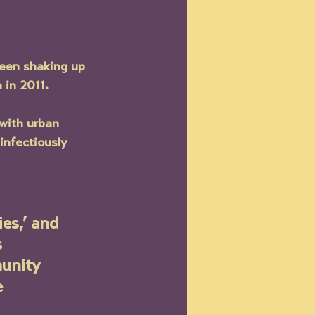
been shaking up 
 in 2011. 
with urban 
infectiously 
es,’ and 
 
unity 
 