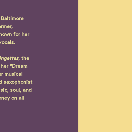
 Baltimore 
rmer, 
nown for her 
ocals. 
ingettes
, the 
 her "Dream 
r musical 
ed saxophonist 
ic, soul, and 
rney on all 