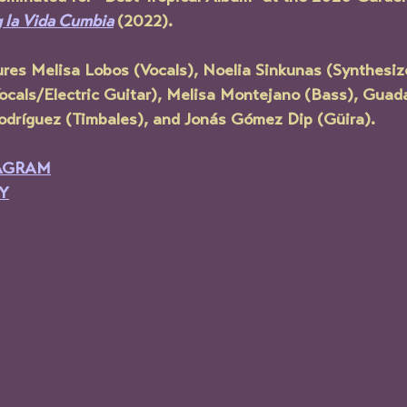
g la Vida Cumbia
(2022).
ures
 Melisa Lobos (Vocals), Noelia Sinkunas (Synthesiz
(Vocals/Electric Guitar), Melisa Montejano (Bass), Gua
dríguez (Timbales), and Jonás Gómez Dip (Güira).
AGRAM
Y