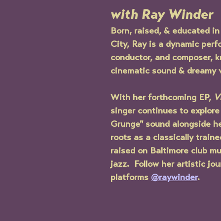
with Ray Winder
Born, raised, & educated in
City, Ray is a dynamic perfo
conductor, and composer, k
cinematic sound & dreamy v
With her forthcoming EP, 
V
singer continues to explore
Grunge" sound alongside he
roots as a classically train
raised on Baltimore club mus
jazz.  Follow her artistic jou
platforms 
@raywinder
.