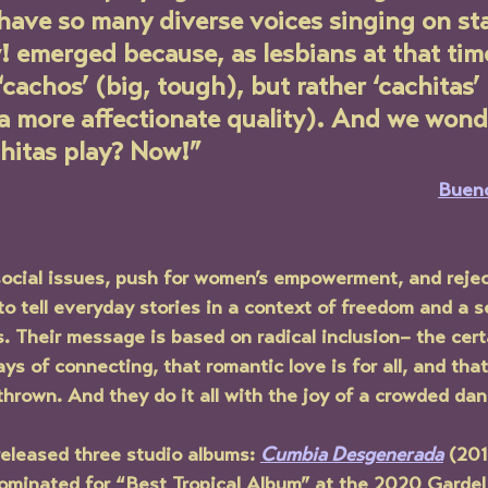
have so many diverse voices singing on st
 emerged because, as lesbians at that tim
 ‘cachos’ (big, tough), but rather ‘cachitas’
a more affectionate quality). And we wond
hitas play? Now!”
Bueno
t social issues, push for women’s empowerment, and reje
o tell everyday stories in a context of freedom and a s
s. Their message is based on radical inclusion– the cert
ys of connecting, that romantic love is for all, and that
hrown. And they do it all with the joy of a crowded danc
released three studio albums: 
Cumbia Desgenerada
 (201
ominated for “Best Tropical Album” at the 2020 Gardel