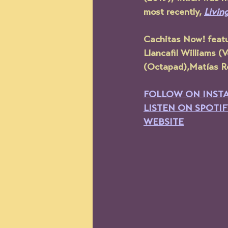
most recently, 
Livin
Cachitas Now! feat
Llancafil Williams 
(Octapad),Matías Ro
FOLLOW ON INST
LISTEN ON SPOTIF
WEBSITE