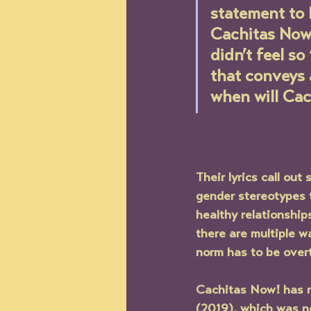
statement to 
Cachitas Now!
didn’t feel so
that conveys 
when will Cac
Their lyrics call ou
gender stereotypes t
healthy relationship
there are multiple wa
norm has to be overt
Cachitas Now! 
has 
(2019), which was n