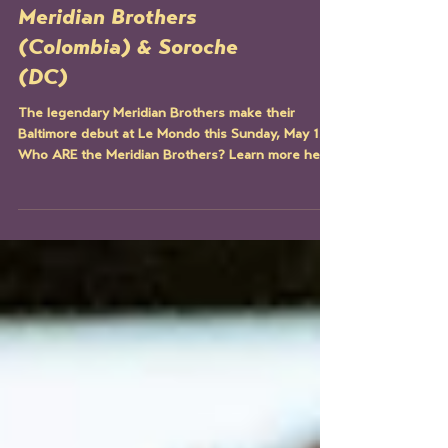
ARTIST SPOTLIGHT:
Meridian Brothers
(Colombia) & Soroche
(DC)
The legendary Meridian Brothers make their
Baltimore debut at Le Mondo this Sunday, May 12.
Who ARE the Meridian Brothers? Learn more here!