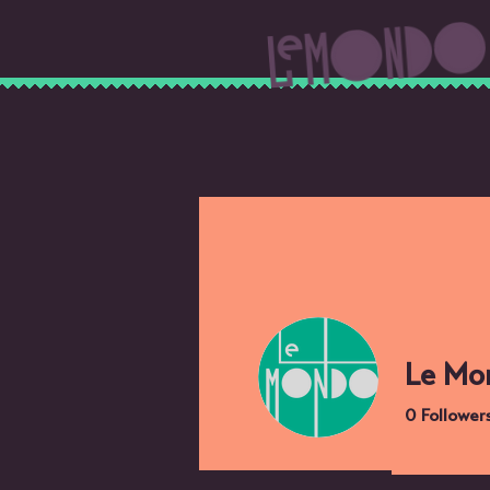
Le Mo
0
Follower