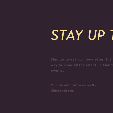
STAY UP
Sign up to get our newsletter! It's
way to know all the latest Le Mon
events.
You can also follow us on IG:
@lemondoarts