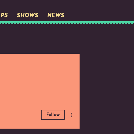
IPS
SHOWS
NEWS
More actions
Follow