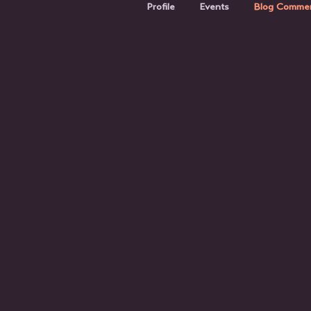
Profile
Events
Blog Comme