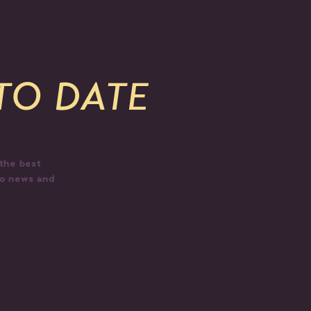
 TO DATE
 the best
do news and