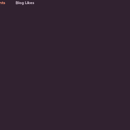
nts
Blog Likes