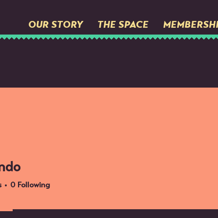
OUR STORY
THE SPACE
MEMBERSH
ndo
s
0
Following