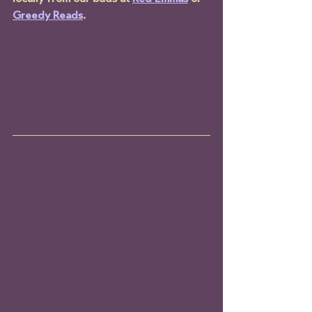
Greedy Reads
.